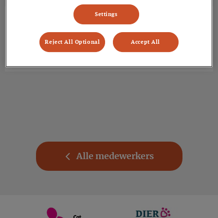
Settings
Dierenarts
Kyra
Info volgt.
Reject All Optional
Accept All
Alle medewerkers