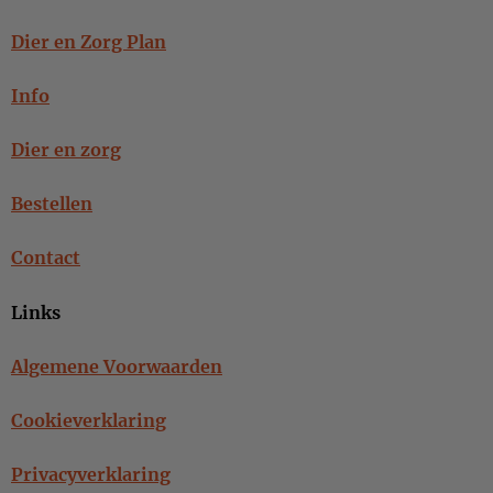
Dier en Zorg Plan
Info
Dier en zorg
Bestellen
Contact
Links
Algemene Voorwaarden
Cookieverklaring
Privacyverklaring