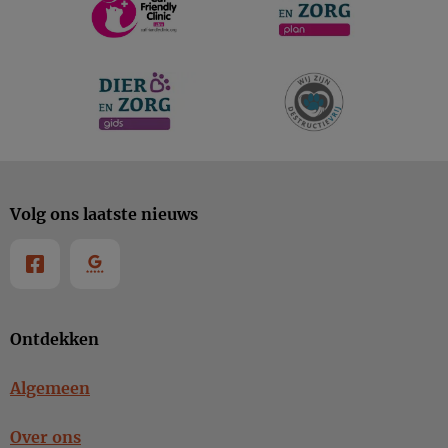
Volg ons laatste nieuws
Ontdekken
Algemeen
Over ons