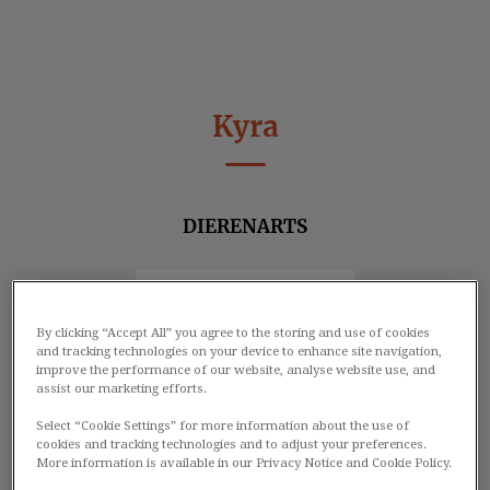
Kyra
DIERENARTS
By clicking “Accept All” you agree to the storing and use of cookies
and tracking technologies on your device to enhance site navigation,
improve the performance of our website, analyse website use, and
assist our marketing efforts.
Select “Cookie Settings” for more information about the use of
cookies and tracking technologies and to adjust your preferences.
More information is available in our Privacy Notice and Cookie Policy.