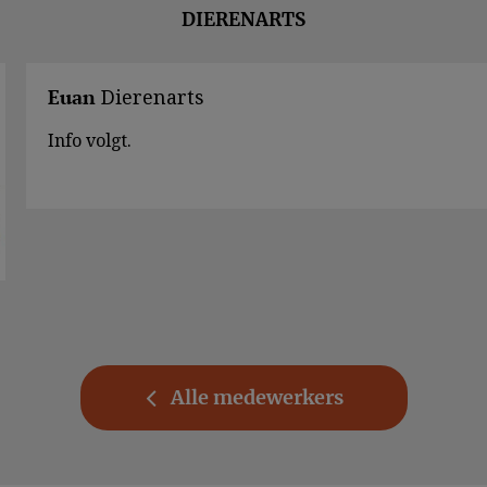
DIERENARTS
Dierenarts
Euan
Info volgt.
Alle medewerkers