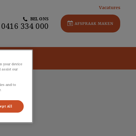
Vacatures
BEL ONS
AFSPRAAK MAKEN
0416 334 000
Contact
on your device
 assist our
ies and to
.
ept All