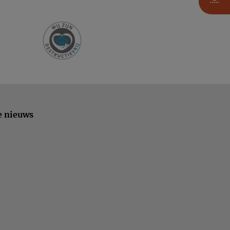
e nieuws