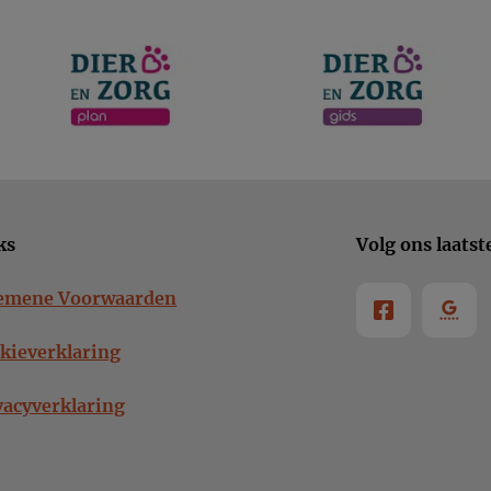
ks
Volg ons laatst
emene Voorwaarden
kieverklaring
vacyverklaring