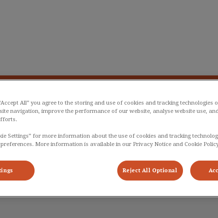
liniek De Langstraat
g Plan
Info
Dier en zorg
Bestellen
 “Accept All” you agree to the storing and use of cookies and tracking technologies 
site navigation, improve the performance of our website, analyse website use, and
fforts.
kie Settings” for more information about the use of cookies and tracking technolog
 preferences. More information is available in our Privacy Notice and Cookie Policy
Euan
tings
Reject All Optional
Acc