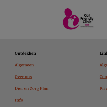
Ontdekken
Lin
Algemeen
Alg
Over ons
Coo
Dier en Zorg Plan
Pri
Info