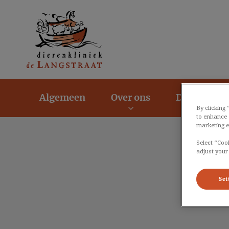
Homepage Dierenk
Algemeen
Over ons
Dier en Zor
By clicking
to enhance 
marketing e
Select “Coo
adjust your
Set